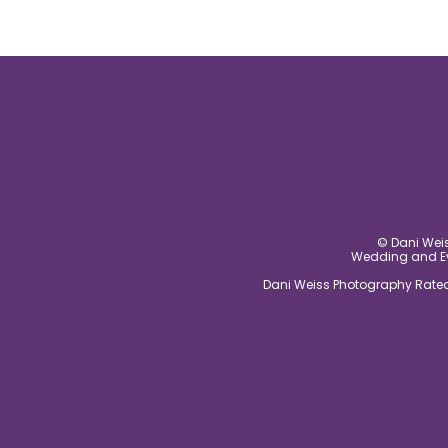
© Dani Weis
Wedding and Eve
Dani Weiss Photography Rated 