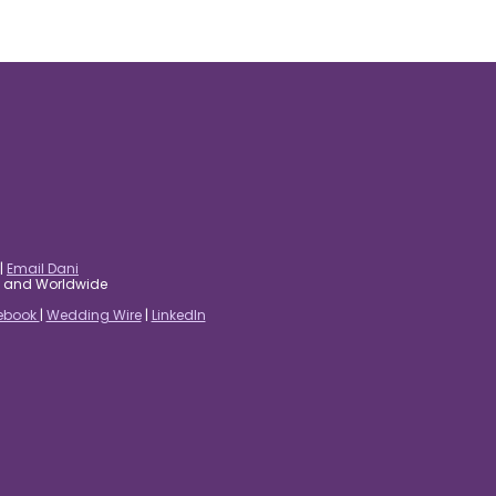
|
Email Dani
es and Worldwide
ebook
|
Wedding Wire
|
LinkedIn