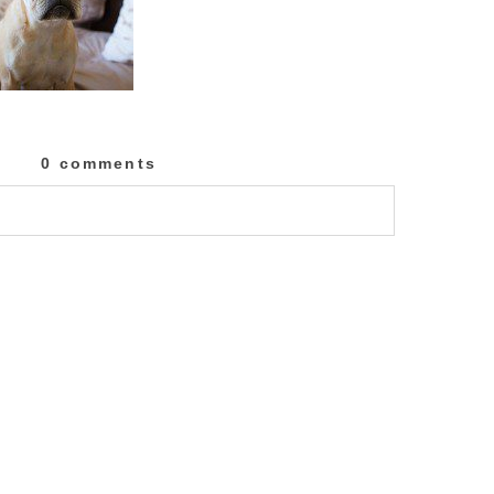
0 comments
lished or shared. Required fields are marked