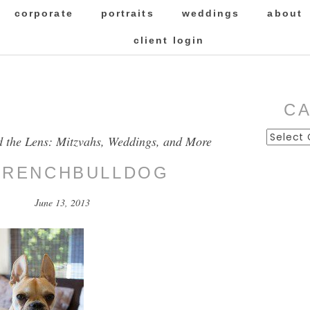
corporate
portraits
weddings
about
client login
C
Categor
d the Lens: Mitzvahs, Weddings, and More
FRENCHBULLDOG
June 13, 2013