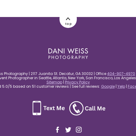
top
s Photography | 2117 Juanita St. Decatur, GA 30032 | Office
404-907-4970
nt Photographer in Seattle, Atlanta, New York, San Francisco, Los Angel
Sitemap
|
Privacy Policy
5.0/5 based on 51 customer reviews | See full reviews:
Google
|
Yelp
|
Fac