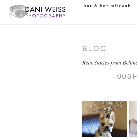
bar & bat mitzvah
BLOG
Real Stories from Behin
006