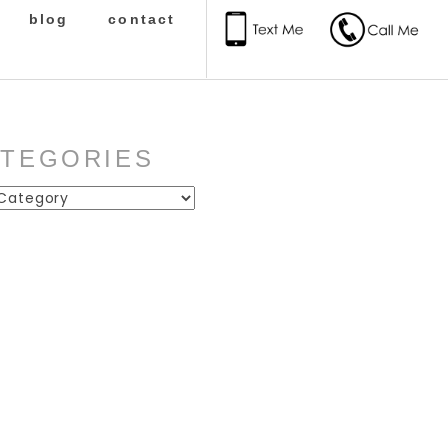
blog
contact
ATEGORIES
ies