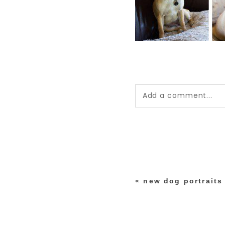
Add a comment...
Your email is
never pub
*
«
new dog portraits
post comment