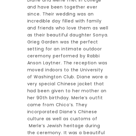
Diane and Merle met in college
and have been together ever
since. Their wedding was an
incredible day filled with family
and friends who love them as well
as their beautiful daughter Sonya.
Grieg Garden was the perfect
setting for an intimate outdoor
ceremony performed by Rabbi
Anson Laytner. The reception was
moved indoors to the University
of Washington Club. Diane wore a
very special Chinese jacket that
had been given to her mother on
her 90th birthday. Merle’s outfit
came from Chico’s. They
incorporated Diane’s Chinese
culture as well as customs of
Merle’s Jewish heritage during
the ceremony. It was a beautiful