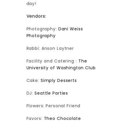
day!
Vendors:
Photography:
Dani Weiss
Photography
Rabbi: Anson Laytner
Facility and Catering :
The
University of Washington Club
Cake:
Simply Desserts
DJ:
Seattle Parties
Flowers: Personal Friend
Favors:
Theo Chocolate