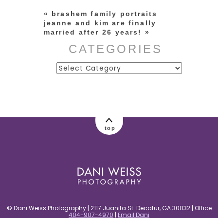
«
brashem family portraits
jeanne and kim are finally
married after 26 years!
»
CATEGORIES
Categories
post comment
top
© Dani Weiss Photography | 2117 Juanita St. Decatur, GA 30032 | Office
404-907-4970
|
Email Dani