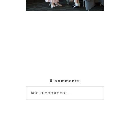
0 comments
Add a comment...
Your email is
never published or
shared. Required fields are
marked *