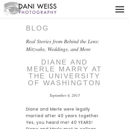
BLOG
Real Stories from Behind the Lens:
Mitzvahs, Weddings, and More
DIANE AND
MERLE MARRY AT
THE UNIVERSITY
OF WASHINGTON
September 4, 2013
Diane and Merle were legally
married after 40 years together.
Yes, you heard me! 40 YEARS!