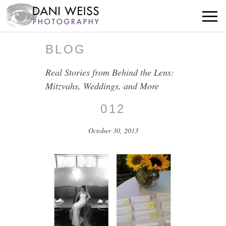
BLOG
Real Stories from Behind the Lens:
Mitzvahs, Weddings, and More
012
October 30, 2013