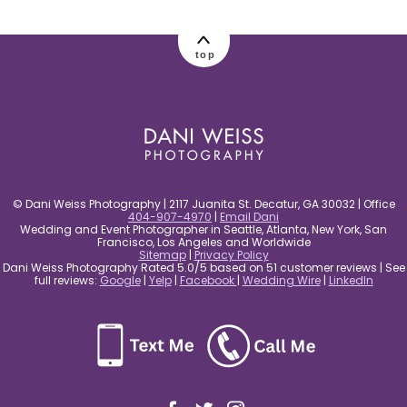
post comment
top
© Dani Weiss Photography | 2117 Juanita St. Decatur, GA 30032 | Office
404-907-4970
|
Email Dani
Wedding and Event Photographer in Seattle, Atlanta, New York, San
Francisco, Los Angeles and Worldwide
Sitemap
|
Privacy Policy
Dani Weiss Photography Rated 5.0/5 based on 51 customer reviews | See
full reviews:
Google
|
Yelp
|
Facebook
|
Wedding Wire
|
LinkedIn