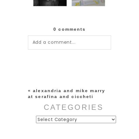
0 comments
Add a comment...
Your email is
never published or
shared. Required fields are
marked *
«
alexandria and mike marry
at serafina and ciccheti
CATEGORIES
Categories