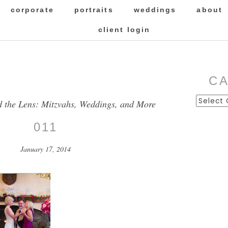
corporate
portraits
weddings
about
client login
C
Categor
d the Lens: Mitzvahs, Weddings, and More
011
January 17, 2014