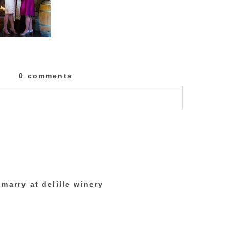
0 comments
lished or shared. Required fields are marked
marry at delille winery