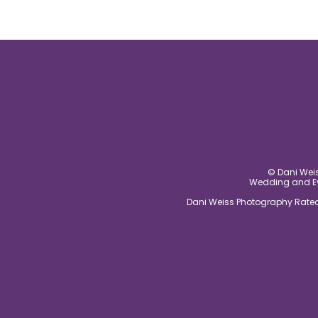
© Dani Weis
Wedding and Eve
Dani Weiss Photography Rated 