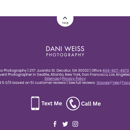
top
s Photography | 2117 Juanita St. Decatur, GA 30032 | Office
404-907-4970
nt Photographer in Seattle, Atlanta, New York, San Francisco, Los Angel
Sitemap
|
Privacy Policy
5.0/5 based on 51 customer reviews | See full reviews:
Google
|
Yelp
|
Fac