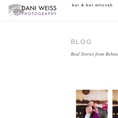
bar & bat mitzvah
BLOG
Real Stories from Behin