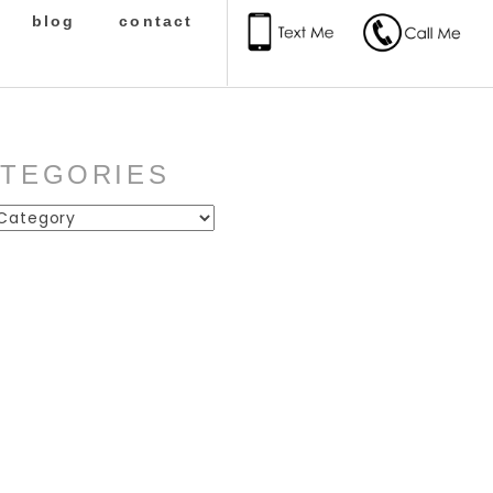
blog
contact
ATEGORIES
ies