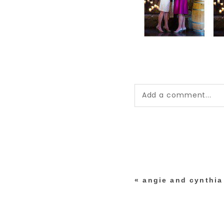
Add a comment...
Your email is
never pub
*
«
angie and cynthia 
post comment