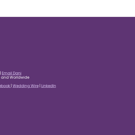
|
Email Dani
es and Worldwide
ebook
|
Wedding Wire
|
LinkedIn