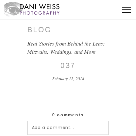
BLOG
Real Stories from Behind the Lens:
Mitzvahs, Weddings, and More
037
February 12, 2014
0 comments
Add a comment...