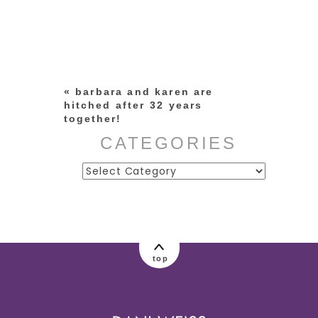
Your email is
never published or
shared. Required fields are
marked *
«
barbara and karen are
hitched after 32 years
together!
CATEGORIES
Categories
post comment
top