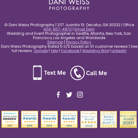
© Dani Weiss Photography | 2117 Juanita St. Decatur, GA 30032 | Office
404-907-4970
|
Email Dani
Wedding and Event Photographer in Seattle, Atlanta, New York, San
Francisco, Los Angeles and Worldwide
Sitemap
|
Privacy Policy
Dani Weiss Photography Rated 5.0/5 based on 51 customer reviews | See
full reviews:
Google
|
Yelp
|
Facebook
|
Wedding Wire
|
LinkedIn