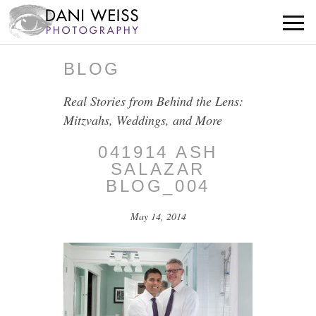
BLOG
Real Stories from Behind the Lens:
Mitzvahs, Weddings, and More
041914 ASH
SALAZAR
BLOG_004
May 14, 2014