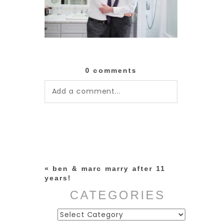
0 comments
Add a comment...
Your email is
never published or
shared. Required fields are
marked *
«
ben & marc marry after 11
years!
CATEGORIES
Categories