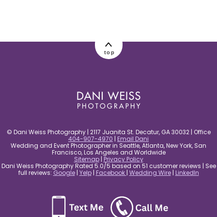
post comment
top
© Dani Weiss Photography | 2117 Juanita St. Decatur, GA 30032 | Office
404-907-4970
|
Email Dani
Wedding and Event Photographer in Seattle, Atlanta, New York, San
Francisco, Los Angeles and Worldwide
Sitemap
|
Privacy Policy
Dani Weiss Photography Rated 5.0/5 based on 51 customer reviews | See
full reviews:
Google
|
Yelp
|
Facebook
|
Wedding Wire
|
LinkedIn