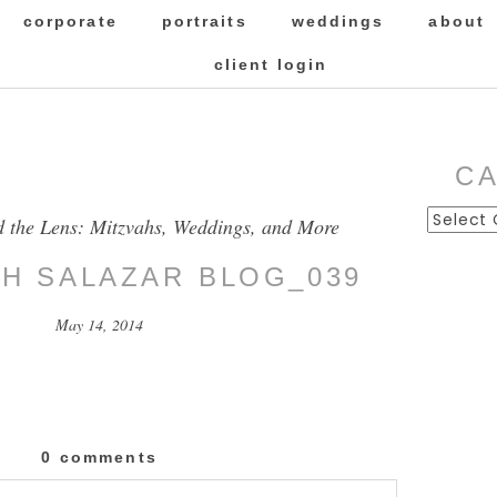
corporate
portraits
weddings
about
client login
C
Categor
d the Lens: Mitzvahs, Weddings, and More
SH SALAZAR BLOG_039
May 14, 2014
0 comments