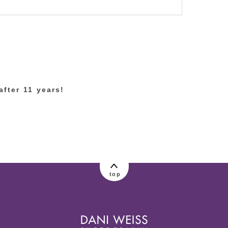
lished or shared. Required fields are marked
fter 11 years!
top