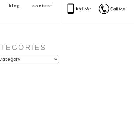
blog
contact
ATEGORIES
ies