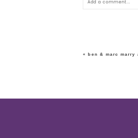
Add a comment...
Your email is
never pub
*
«
ben & marc marry a
post comment