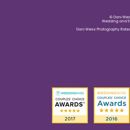
© Dani Weis
Wedding and Eve
Dani Weiss Photography Rated 