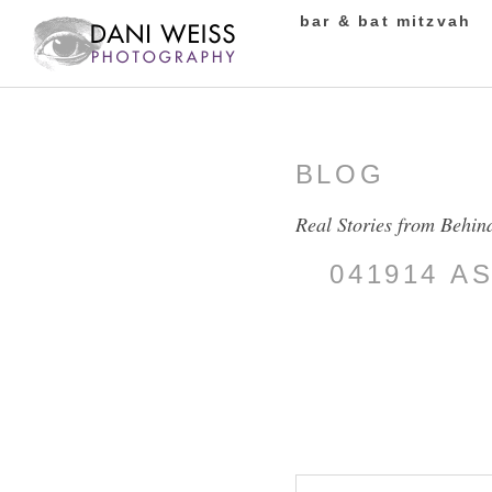
bar & bat mitzvah
BLOG
Real Stories from Behin
041914 A