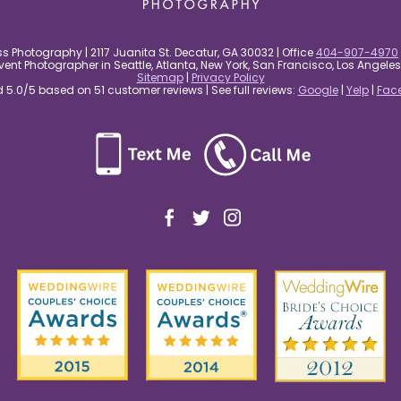
s Photography | 2117 Juanita St. Decatur, GA 30032 | Office
404-907-4970
nt Photographer in Seattle, Atlanta, New York, San Francisco, Los Angel
Sitemap
|
Privacy Policy
5.0/5 based on 51 customer reviews | See full reviews:
Google
|
Yelp
|
Fac