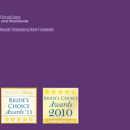
|
Email Dani
es and Worldwide
ebook
|
Wedding Wire
|
LinkedIn