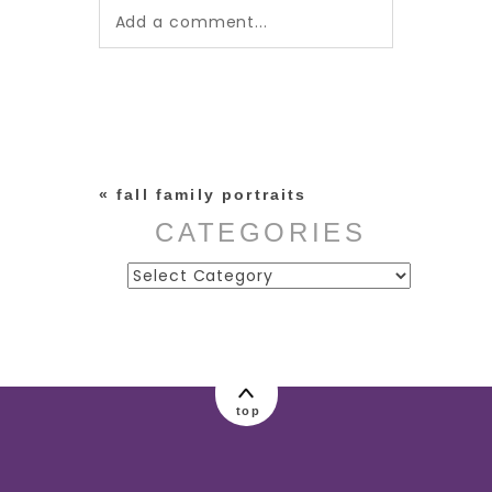
Add a comment...
Your email is
never published or
shared. Required fields are
marked *
«
fall family portraits
CATEGORIES
Categories
post comment
top