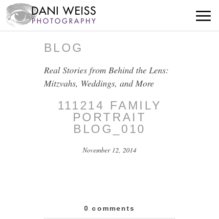
BLOG
Real Stories from Behind the Lens:
Mitzvahs, Weddings, and More
111214 FAMILY
PORTRAIT
BLOG_010
November 12, 2014
0 comments