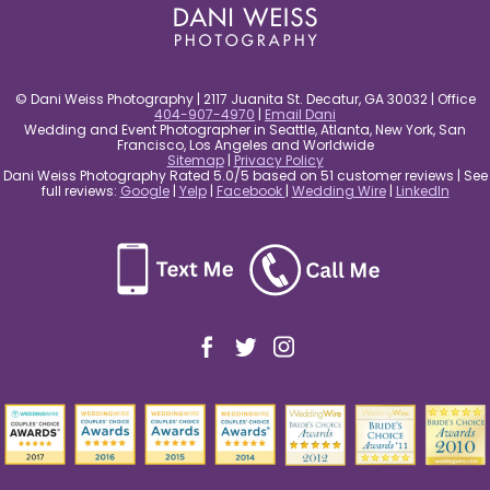
© Dani Weiss Photography | 2117 Juanita St. Decatur, GA 30032 | Office
404-907-4970
|
Email Dani
Wedding and Event Photographer in Seattle, Atlanta, New York, San
Francisco, Los Angeles and Worldwide
Sitemap
|
Privacy Policy
Dani Weiss Photography Rated 5.0/5 based on 51 customer reviews | See
full reviews:
Google
|
Yelp
|
Facebook
|
Wedding Wire
|
LinkedIn