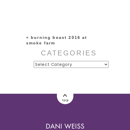
Your email is
never published or
shared. Required fields are
marked *
«
burning beast 2016 at
smoke farm
CATEGORIES
Categories
post comment
top