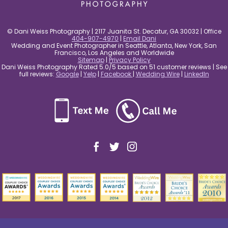
© Dani Weiss Photography | 2117 Juanita St. Decatur, GA 30032 | Office
404-907-4970
|
Email Dani
Wedding and Event Photographer in Seattle, Atlanta, New York, San
Francisco, Los Angeles and Worldwide
Sitemap
|
Privacy Policy
Dani Weiss Photography Rated 5.0/5 based on 51 customer reviews | See
full reviews:
Google
|
Yelp
|
Facebook
|
Wedding Wire
|
LinkedIn