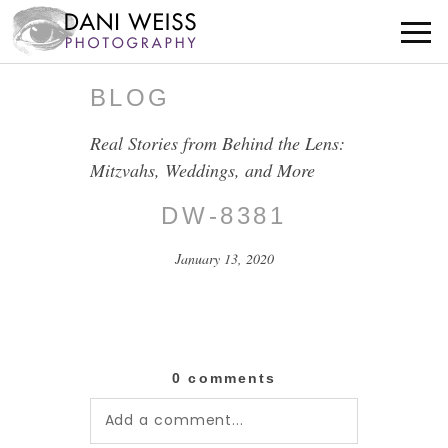
BLOG
Real Stories from Behind the Lens:
Mitzvahs, Weddings, and More
DW-8381
January 13, 2020
0 comments
Add a comment...