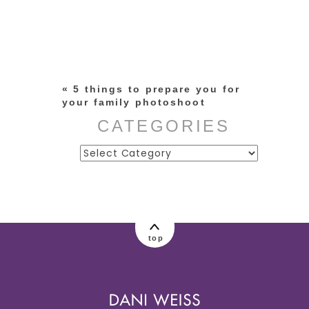
Your email is
never published or
shared. Required fields are
marked *
«
5 things to prepare you for
your family photoshoot
CATEGORIES
Categories
post comment
top