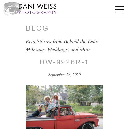
BLOG
Real Stories from Behind the Lens:
Mitzvahs, Weddings, and More
DW-9926R-1
September 27, 2020