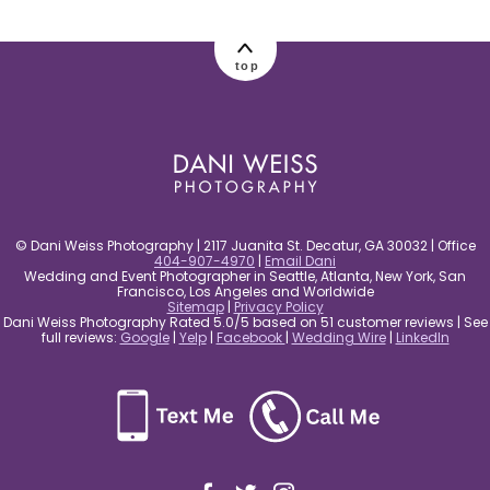
post comment
top
© Dani Weiss Photography | 2117 Juanita St. Decatur, GA 30032 | Office
404-907-4970
|
Email Dani
Wedding and Event Photographer in Seattle, Atlanta, New York, San
Francisco, Los Angeles and Worldwide
Sitemap
|
Privacy Policy
Dani Weiss Photography Rated 5.0/5 based on 51 customer reviews | See
full reviews:
Google
|
Yelp
|
Facebook
|
Wedding Wire
|
LinkedIn