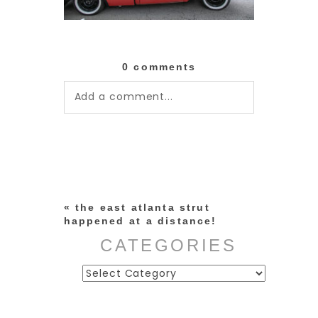
0 comments
Add a comment...
Your email is
never published or
shared. Required fields are
marked *
«
the east atlanta strut
happened at a distance!
CATEGORIES
Categories