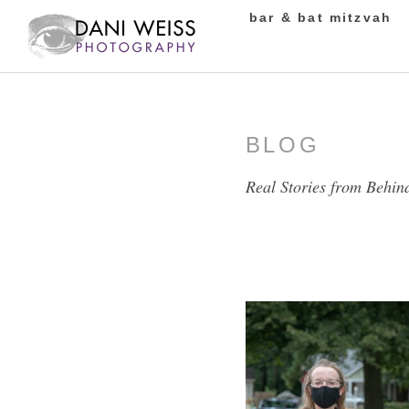
bar & bat mitzvah
BLOG
Real Stories from Behin