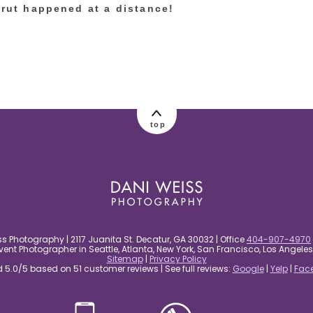
trut happened at a distance!
top
s Photography | 2117 Juanita St. Decatur, GA 30032 | Office
404-907-4970
nt Photographer in Seattle, Atlanta, New York, San Francisco, Los Angel
Sitemap
|
Privacy Policy
5.0/5 based on 51 customer reviews | See full reviews:
Google
|
Yelp
|
Fac