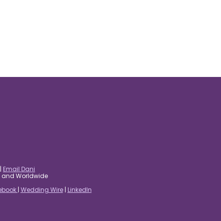
|
Email Dani
es and Worldwide
ebook
|
Wedding Wire
|
LinkedIn