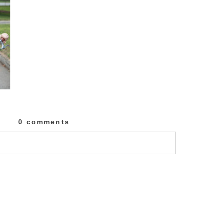
0 comments
lished or shared. Required fields are marked