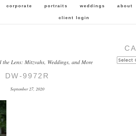
corporate
portraits
weddings
about
client login
C
Categor
d the Lens: Mitzvahs, Weddings, and More
DW-9972R
September 27, 2020