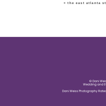
«
the east atlanta s
post comment
© Dani Weis
Wedding and Eve
Dani Weiss Photography Rated 