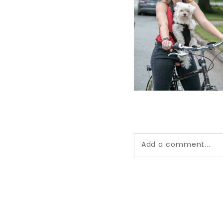
Add a comment...
Your email is
never pub
*