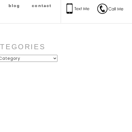
blog
contact
ATEGORIES
ies