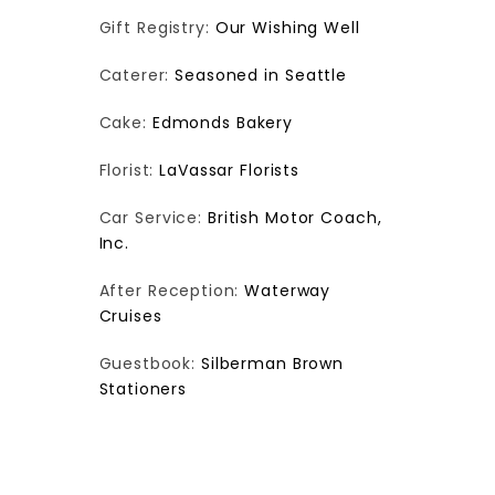
Gift Registry:
Our Wishing Well
Caterer:
Seasoned in Seattle
Cake:
Edmonds Bakery
Florist:
LaVassar Florists
Car Service:
British Motor Coach,
Inc.
After Reception:
Waterway
Cruises
Guestbook:
Silberman Brown
Stationers