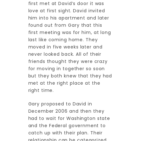
first met at David’s door it was
love at first sight. David invited
him into his apartment and later
found out from Gary that this
first meeting was for him, at long
last like coming home. They
moved in five weeks later and
never looked back. All of their
friends thought they were crazy
for moving in together so soon
but they both knew that they had
met at the right place at the
right time.
Gary proposed to David in
December 2006 and then they
had to wait for Washington state
and the Federal government to
catch up with their plan. Their
relationship can be categorized