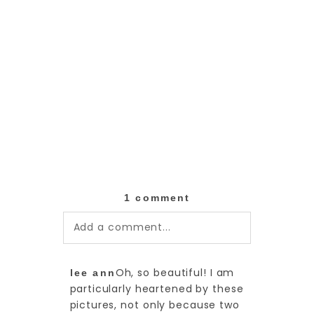
1 comment
Add a comment...
Your email is
never published or
Oh, so beautiful! I am
lee ann
shared. Required fields are
particularly heartened by these
marked *
pictures, not only because two