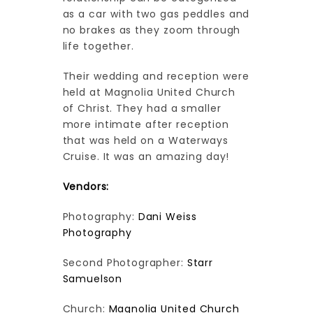
as a car with two gas peddles and
no brakes as they zoom through
life together.
Their wedding and reception were
held at Magnolia United Church
of Christ. They had a smaller
more intimate after reception
that was held on a Waterways
Cruise. It was an amazing day!
Vendors:
Photography:
Dani Weiss
Photography
Second Photographer:
Starr
Samuelson
Church:
Magnolia United Church