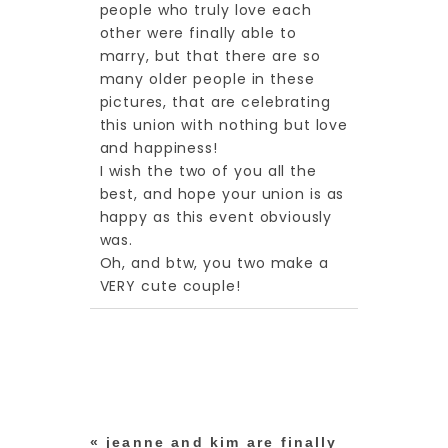
people who truly love each
other were finally able to
marry, but that there are so
many older people in these
pictures, that are celebrating
this union with nothing but love
and happiness!
I wish the two of you all the
best, and hope your union is as
happy as this event obviously
post comment
was.
Oh, and btw, you two make a
VERY cute couple!
«
jeanne and kim are finally