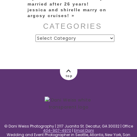
married after 26 years!
jessica and shirelle marry on
argosy cruises!
»
CATEGORIES
Categories
top
© Dani Weiss Photography | 2117 Juanita St. Decatur, GA 30032 | Office
404-907-4970
|
Email Dani
Wedding and Event Photographer in Seattle, Atlanta, New York, San