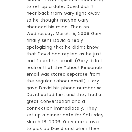
to set up a date. David didn’t
hear back from Gary right away
so he thought maybe Gary
changed his mind. Then on
Wednesday, March 15, 2006 Gary
finally sent David a reply
apologizing that he didn’t know
that David had replied as he just
had found his email. (Gary didn’t
realize that the Yahoo! Personals
email was stored separate from
the regular Yahoo! email). Gary
gave David his phone number so
David called him and they had a
great conversation and a
connection immediately. They
set up a dinner date for Saturday,
March 18, 2006. Gary came over
to pick up David and when they