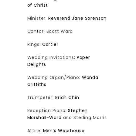
of Christ
Minister:
Reverend Jane Sorenson
Cantor: Scott Ward
Rings:
Cartier
Wedding Invitations:
Paper
Delights
Wedding Organ/Piano:
Wanda
Griffiths
Trumpeter:
Brian Chin
Reception Piano:
Stephen
Marshall-Ward
and Sterling Morris
Attire:
Men’s Wearhouse