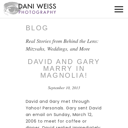
BLOG
Real Stories from Behind the Lens:
Mitzvahs, Weddings, and More
DAVID AND GARY
MARRY IN
MAGNOLIA!
September 10, 2013
David and Gary met through
Yahoo! Personals. Gary sent David
an email on Sunday, March 12,
2006 to meet for coffee or
dinner. David replied immediately